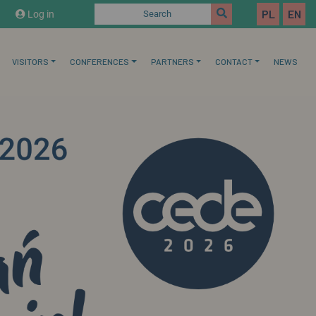
PL
EN
Log in
Search
VISITORS
CONFERENCES
PARTNERS
CONTACT
NEWS