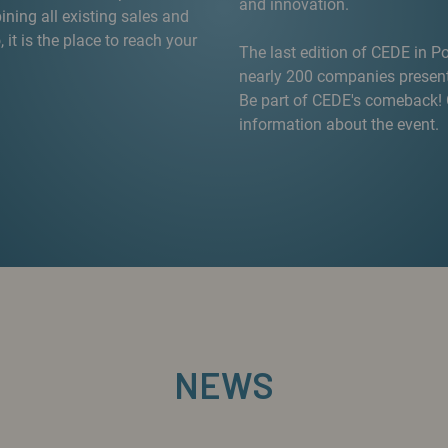
and innovation.
ning all existing sales and
, it is the place to reach your
The last edition of CEDE in P
nearly 200 companies presenti
Be part of CEDE's comeback! C
information about the event.
NEWS