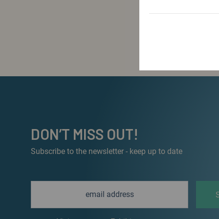
DON’T MISS OUT!
Subscribe to the newsletter - keep up to date