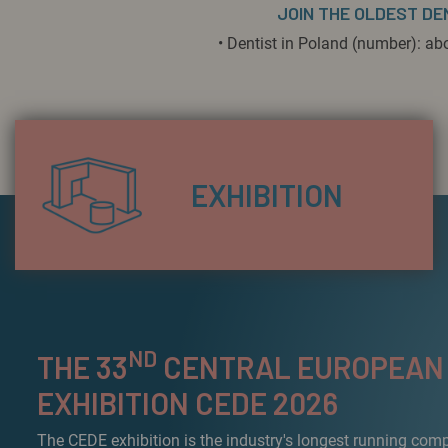
JOIN THE OLDEST DE
• Dentist in Poland (number): ab
EXHIBITION
ND
THE 33
CENTRAL EUROPEAN
EXHIBITION CEDE 2026
The CEDE exhibition is the industry's longest running com