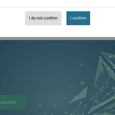
I do not confirm
I confirm
More
Subscribe