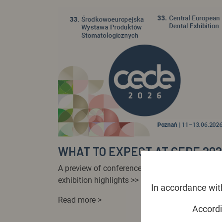
WHAT TO EXPECT AT CEDE 20
A preview of conferences, workshops and
exhibition highlights >>
In accordance with
Read more >
Accordi