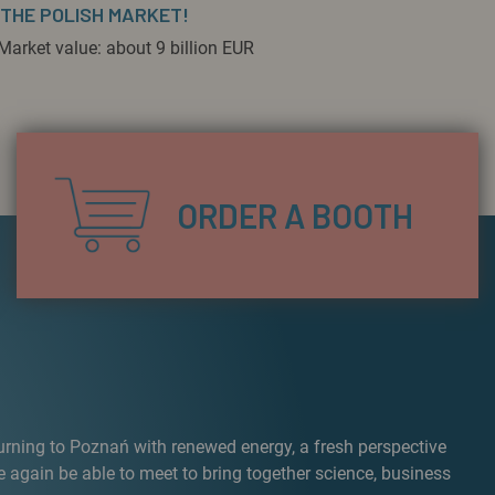
 THE POLISH MARKET!
Market value: about 9 billion EUR
ORDER A BOOTH
turning to Poznań with renewed energy, a fresh perspective
e again be able to meet to bring together science, business