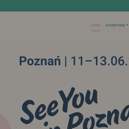
HOME
EXHIBITORS