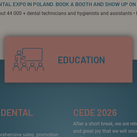
NTAL EXPO IN POLAND. BOOK A BOOTH AND SHOW UP ON
out 44 000 + dental technicians and hygienists and assistants • 
EDUCATION
 DENTAL
CEDE 2026
After a short break, we are re
and great joy that we will onc
prehensive sales, promotion