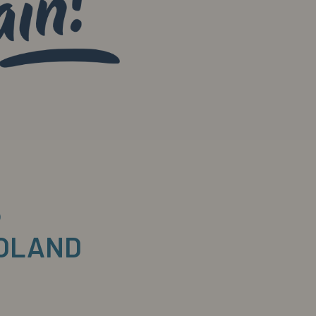
6
POLAND