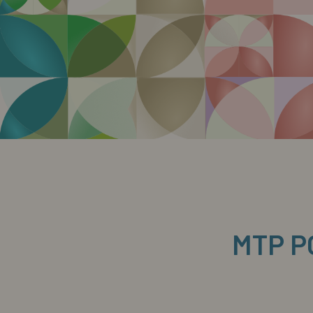
MTP P