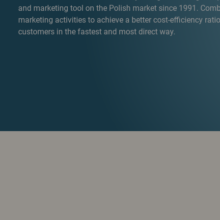
and marketing tool on the Polish market since 1991. Combi
marketing activities to achieve a better cost-efficiency ratio
customers in the fastest and most direct way.