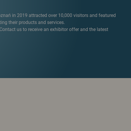
oznań in 2019 attracted over 10,000 visitors and featured
ng their products and services.
ontact us to receive an exhibitor offer and the latest