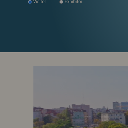
Visitor
Exhibitor