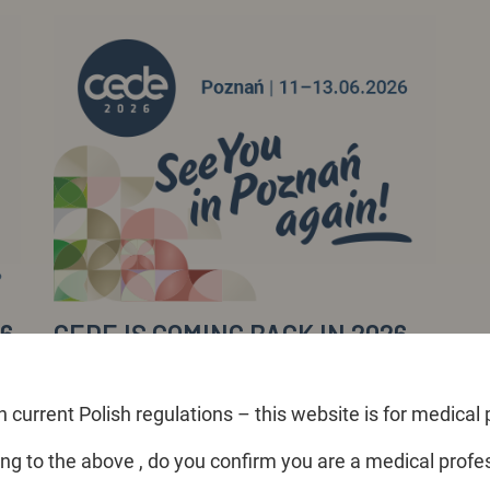
26
CEDE IS COMING BACK IN 2026,
TO POZNAŃ!
After a year-long break, Exactus announces the
 current Polish regulations – this website is for medical 
return of the CEDE dental expo... >>
ng to the above , do you confirm you are a medical profe
Read more >