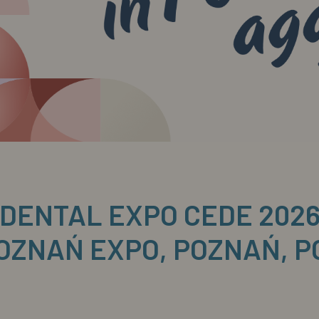
DENTAL EXPO CEDE 202
OZNAŃ EXPO, POZNAŃ, 