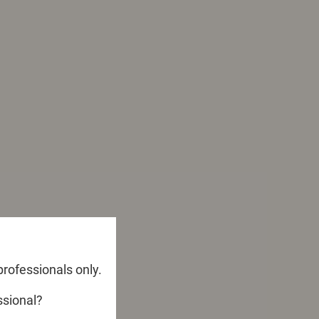
professionals only.
ssional?