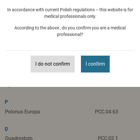
M
In accordance with current Polish regulations – this website is for
medical professionals only.
Medident
PCC.06.32
According to the above , do you confirm you are a medical
Megadenta
PCC.03.1
professional?
N
Nowy Gabinet Stomatologiczny
PCC.04.32
I do not confirm
I confirm
O
Optident
PCC.01.51
P
Polonus Europa
PCC.04.63
Q
Quadrostom
PCC.02.1