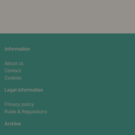
Information
About us
Contact
Cookies
Legal information
Privacy policy
Rules & Regulations
Archive