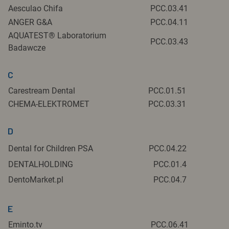
Aesculao Chifa
PCC.03.41
ANGER G&A
PCC.04.11
AQUATEST® Laboratorium
PCC.03.43
Badawcze
C
Carestream Dental
PCC.01.51
CHEMA-ELEKTROMET
PCC.03.31
D
Dental for Children PSA
PCC.04.22
DENTALHOLDING
PCC.01.4
DentoMarket.pl
PCC.04.7
E
Eminto.tv
PCC.06.41