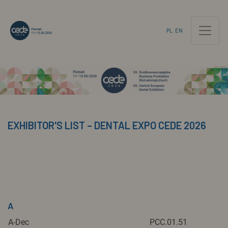
PL
EN
EXHIBITOR'S LIST – DENTAL EXPO CEDE 2026
A
A-Dec
PCC.01.51