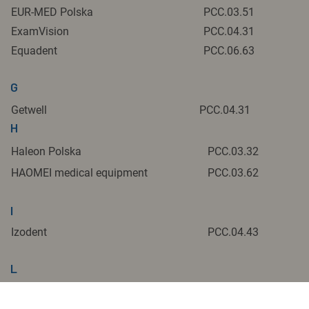
EUR-MED Polska
PCC.03.51
ExamVision
PCC.04.31
Equadent
PCC.06.63
G
Getwell
PCC.04.31
H
Haleon Polska
PCC.03.32
HAOMEI medical equipment
PCC.03.62
I
Izodent
PCC.04.43
L
Lasotronix
PCC 02.2