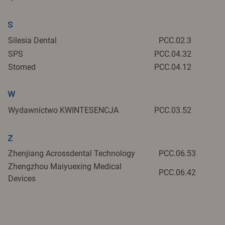
S
Silesia Dental
PCC.02.3
SPS
PCC.04.32
Stomed
PCC.04.12
W
Wydawnictwo KWINTESENCJA
PCC.03.52
Z
Zhenjiang Acrossdental Technology
PCC.06.53
Zhengzhou Maiyuexing Medical
PCC.06.42
Devices