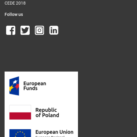
CEDE 2018
Follow us