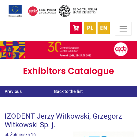
Exhibitors Catalogue
Previous
Back to the list
IZODENT Jerzy Witkowski, Grzegorz
Witkowski Sp. j.
ul. Żołnierska 16