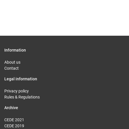
Information
About us
Contact
Legal information
Privacy policy
Rules & Regulations
Archive
CEDE 2021
CEDE 2019