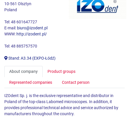
10-561 Olsztyn
Poland
Tel: 48 601647727
E-mail:
biuro@izodent.pl
WWW:
http://izodent.pl/
Tel: 48 885757570
Stand: A3.34 (EXPO-Łódź)
About company
Product groups
Represented companies
Contact person
IZOdent Sp. j. is the exclusive representative and distributor in
Poland of the top-class Labomed microscopes. In addition, it
provides professional technical advice and service authorized by
manufacturers throughout the country.