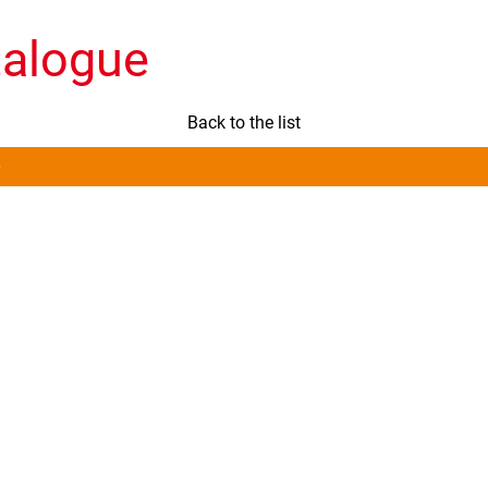
talogue
Back to the list
)