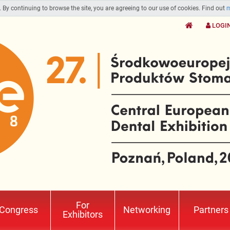
. By continuing to browse the site, you are agreeing to our use of cookies. Find out
m
LOGI
For
Congress
Networking
Partners
Exhibitors