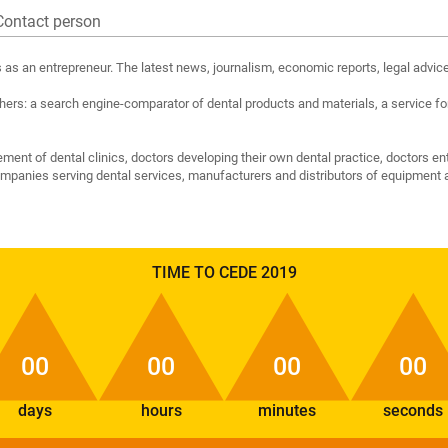
Contact person
ts as an entrepreneur. The latest news, journalism, economic reports, legal advice
rs: a search engine-comparator of dental products and materials, a service for
nt of dental clinics, doctors developing their own dental practice, doctors en
companies serving dental services, manufacturers and distributors of equipment a
TIME TO CEDE 2019
00
00
00
00
days
hours
minutes
seconds