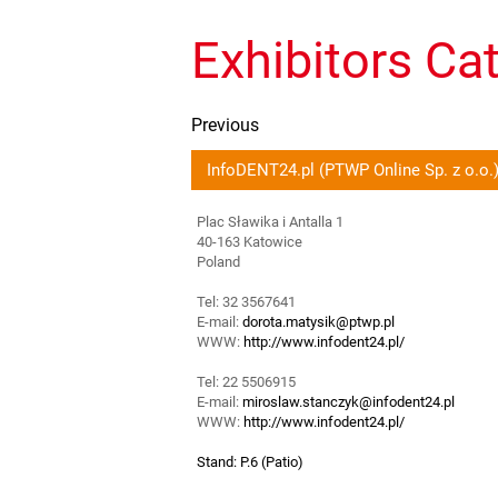
Exhibitors Ca
Previous
InfoDENT24.pl (PTWP Online Sp. z o.o.
Plac Sławika i Antalla 1
40-163 Katowice
Poland
Tel: 32 3567641
E-mail:
dorota.matysik@ptwp.pl
WWW:
http://www.infodent24.pl/
Tel: 22 5506915
E-mail:
miroslaw.stanczyk@infodent24.pl
WWW:
http://www.infodent24.pl/
Stand: P.6 (Patio)