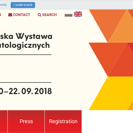
ore
.
I understand
N
CONTACT
SEARCH
Press
Registration