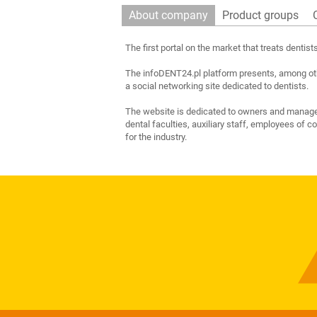
About company
Product groups
The first portal on the market that treats dentis
The infoDENT24.pl platform presents, among othe
a social networking site dedicated to dentists.
The website is dedicated to owners and manageme
dental faculties, auxiliary staff, employees of 
for the industry.