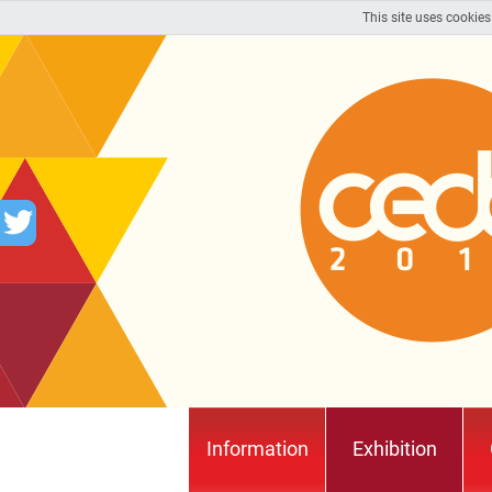
This site uses cookies
Information
Exhibition