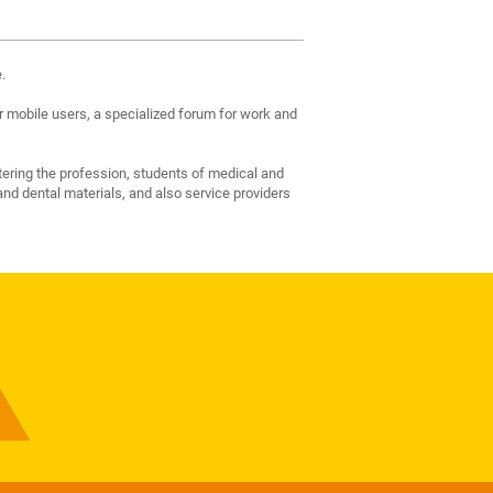
.
 mobile users, a specialized forum for work and
tering the profession, students of medical and
nd dental materials, and also service providers