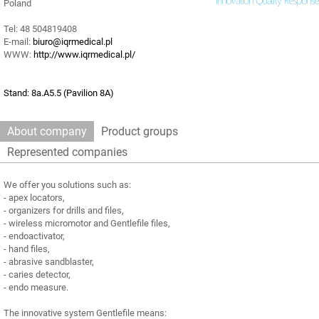
Poland
Tel: 48 504819408
E-mail:
biuro@iqrmedical.pl
WWW:
http://www.iqrmedical.pl/
Stand: 8a.A5.5 (Pavilion 8A)
About company
Product groups
Represented companies
We offer you solutions such as:
- apex locators,
- organizers for drills and files,
- wireless micromotor and Gentlefile files,
- endoactivator,
- hand files,
- abrasive sandblaster,
- caries detector,
- endo measure.
The innovative system Gentlefile means: