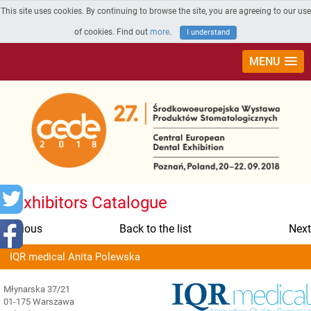
This site uses cookies. By continuing to browse the site, you are agreeing to our use
of cookies. Find out
more
.
I understand
MENU
Exhibitors Catalogue
Previous
Back to the list
Next
IQR medical Anita Polewska
Młynarska 37/21
01-175 Warszawa