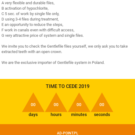
A very flexible and durable files,
B activation of hypochlorite,
C 5 sec. of work by single file only,
D using 3-4 files during treatment,
E an opportunity to reduce the steps,
F work in canals even with difficult access,
G very attractive price of system and single files.
We invite you to check the Gentlefile files yourself, we only ask you to take
extracted teeth with an open crown.
We are the exclusive importer of Gentlefile system in Poland.
TIME TO CEDE 2019
00
00
00
00
days
hours
minutes
seconds
AD-POINT.PL