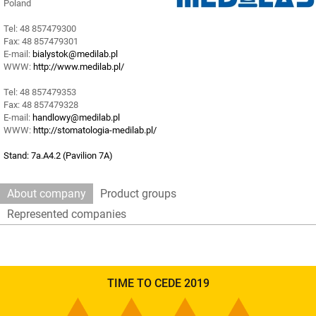
Poland
Tel: 48 857479300
Fax: 48 857479301
E-mail:
bialystok@medilab.pl
WWW:
http://www.medilab.pl/
Tel: 48 857479353
Fax: 48 857479328
E-mail:
handlowy@medilab.pl
WWW:
http://stomatologia-medilab.pl/
Stand: 7a.A4.2 (Pavilion 7A)
About company
Product groups
Represented companies
TIME TO CEDE 2019