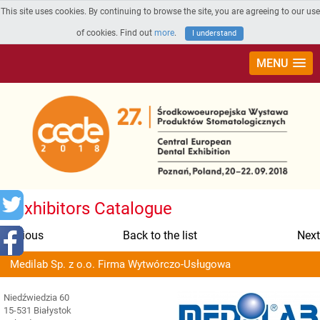
This site uses cookies. By continuing to browse the site, you are agreeing to our use
of cookies. Find out
more
.
I understand
MENU
Exhibitors Catalogue
Previous
Back to the list
Next
Medilab Sp. z o.o. Firma Wytwórczo-Usługowa
Niedźwiedzia 60
15-531 Białystok