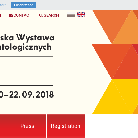
ore
.
I understand
N
CONTACT
SEARCH
Press
Registration