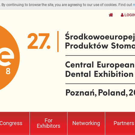
. By continuing to browse the site, you are agreeing to our use of cookies. Find out
m
LOGI
For
Congress
Networking
Partners
Exhibitors