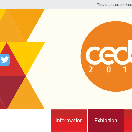
This site uses cookies
Information
Exhibition