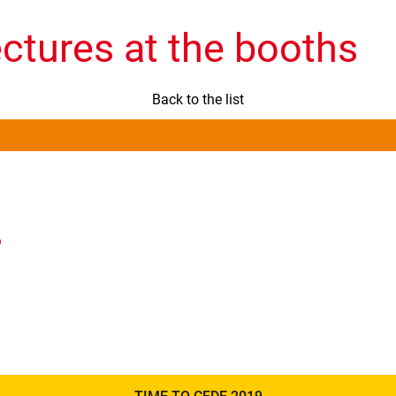
ectures at the booths
Back to the list