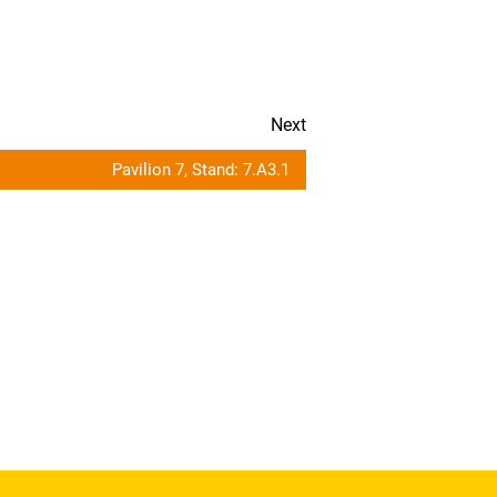
Next
Pavilion 7, Stand: 7.A3.1