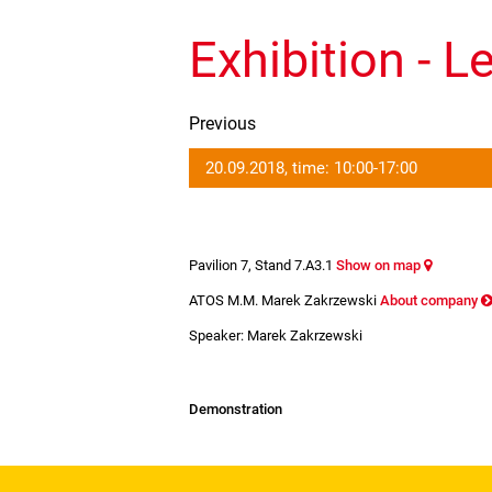
Exhibition - L
Previous
20.09.2018, time: 10:00-17:00
Pavilion 7, Stand 7.A3.1
Show on map
ATOS M.M. Marek Zakrzewski
About company
Speaker: Marek Zakrzewski
Demonstration