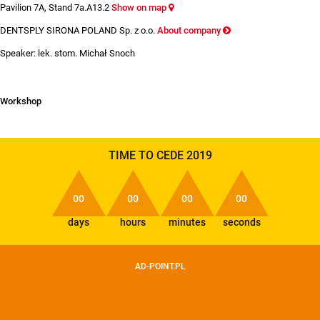
Pavilion 7A, Stand 7a.A13.2
Show on map
DENTSPLY SIRONA POLAND Sp. z o.o.
About company
Speaker: lek. stom. Michał Snoch
Workshop
TIME TO CEDE 2019
00
00
00
00
days
hours
minutes
seconds
AD-POINT.PL