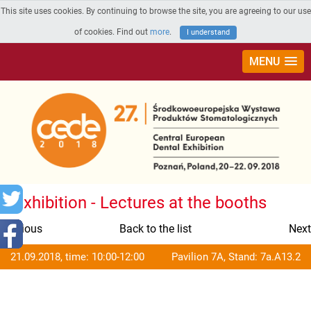
This site uses cookies. By continuing to browse the site, you are agreeing to our use
of cookies. Find out
more
.
I understand
MENU
Exhibition - Lectures at the booths
Previous
Back to the list
Next
21.09.2018, time: 10:00-12:00
Pavilion 7A, Stand: 7a.A13.2