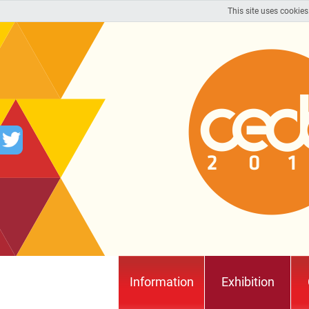
This site uses cookies
Information
Exhibition