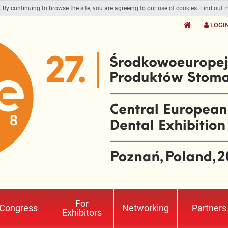
. By continuing to browse the site, you are agreeing to our use of cookies. Find out
m
LOGI
For
Congress
Networking
Partners
Exhibitors