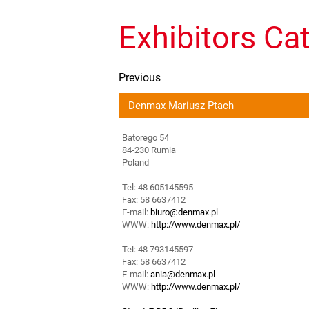
Exhibitors Ca
Previous
Denmax Mariusz Ptach
Batorego 54
84-230 Rumia
Poland
Tel: 48 605145595
Fax: 58 6637412
E-mail:
biuro@denmax.pl
WWW:
http://www.denmax.pl/
Tel: 48 793145597
Fax: 58 6637412
E-mail:
ania@denmax.pl
WWW:
http://www.denmax.pl/