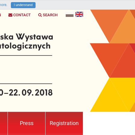
ore
.
I understand
N
CONTACT
SEARCH
Press
Registration