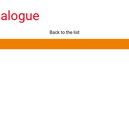
talogue
Back to the list